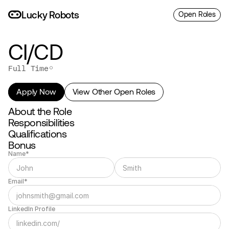
L
uc
ky
R
o
bo
ts
Open Roles
CI/CD
◦
Full Time
Apply Now
View Other Open Roles
About the Role
Responsibilities
Qualifications
Bonus
Name*
Email*
LinkedIn Profile