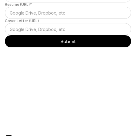
Resume (URL)*
Cover Letter (URL)
Submit