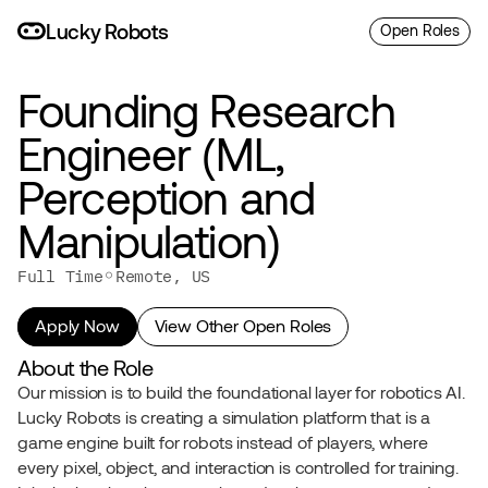
L
uc
ky
R
o
bo
ts
Open Roles
Founding Research 
Engineer (ML, 
Perception and 
Manipulation)
◦
Full Time
Remote, US
Apply Now
View Other Open Roles
About the Role
Our mission is to build the foundational layer for robotics AI. 
Lucky Robots is creating a simulation platform that is a 
game engine built for robots instead of players, where 
every pixel, object, and interaction is controlled for training. 