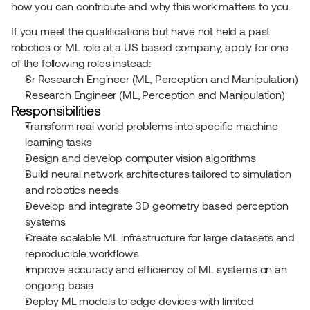
how you can contribute and why this work matters to you.
If you meet the qualifications but have not held a past 
robotics or ML role at a US based company, apply for one 
of the following roles instead:
Sr Research Engineer (ML, Perception and Manipulation)
Research Engineer (ML, Perception and Manipulation)
Responsibilities
Transform real world problems into specific machine 
learning tasks
Design and develop computer vision algorithms
Build neural network architectures tailored to simulation 
and robotics needs
Develop and integrate 3D geometry based perception 
systems
Create scalable ML infrastructure for large datasets and 
reproducible workflows
Improve accuracy and efficiency of ML systems on an 
ongoing basis
Deploy ML models to edge devices with limited 