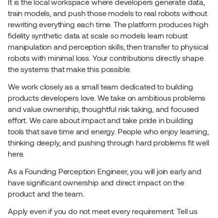
It is the local workspace where developers generate data, 
train models, and push those models to real robots without 
rewriting everything each time. The platform produces high 
fidelity synthetic data at scale so models learn robust 
manipulation and perception skills, then transfer to physical 
robots with minimal loss. Your contributions directly shape 
the systems that make this possible.
We work closely as a small team dedicated to building 
products developers love. We take on ambitious problems 
and value ownership, thoughtful risk taking, and focused 
effort. We care about impact and take pride in building 
tools that save time and energy. People who enjoy learning, 
thinking deeply, and pushing through hard problems fit well 
here.
As a Founding Perception Engineer, you will join early and 
have significant ownership and direct impact on the 
product and the team.
Apply even if you do not meet every requirement. Tell us 