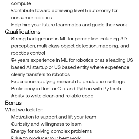
compute
Contribute toward achieving level 5 autonomy for 
consumer robotics
Help hire your future teammates and guide their work
Qualifications
Strong background in ML for perception including 3D 
perception, multi class object detection, mapping, and 
robotics control
5+ years experience in ML for robotics or at a leading US 
based AI startup or US based entity where experience 
clearly transfers to robotics
Experience applying research to production settings
Proficiency in Rust or C++ and Python with PyTorch
Ability to write clean and reliable code
Bonus
What we look for:
Motivation to support and lift your team
Curiosity and willingness to learn
Energy for solving complex problems
Drive to produce your best work