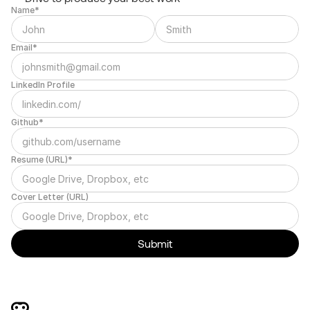
Name*
Email*
LinkedIn Profile
Github*
Resume (URL)*
Cover Letter (URL)
Submit