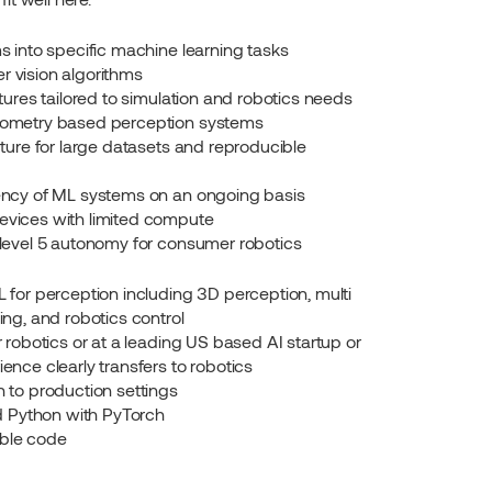
s into specific machine learning tasks
 vision algorithms
tures tailored to simulation and robotics needs
eometry based perception systems
ture for large datasets and reproducible 
ency of ML systems on an ongoing basis
vices with limited compute
level 5 autonomy for consumer robotics
for perception including 3D perception, multi 
ng, and robotics control
 robotics or at a leading US based AI startup or 
nce clearly transfers to robotics
 to production settings
nd Python with PyTorch
iable code