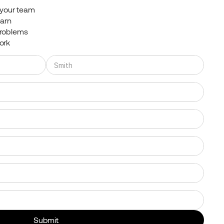
t your team
earn
problems
ork
Submit