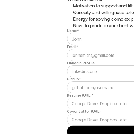
Motivation to support and lif
Curiosity and willingness to l
Energy for solving complex 
Drive to produce your best w
Name*
Email*
LinkedIn Profile
Github*
Resume (URL)*
Cover Letter (URL)