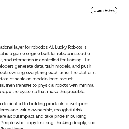
Open Roles
tional layer for robotics AI. Lucky Robots is 
at is a game engine built for robots instead of 
 and interaction is controlled for training. It is 
opers generate data, train models, and push 
out rewriting everything each time. The platform 
 data at scale so models learn robust 
s, then transfer to physical robots with minimal 
y shape the systems that make this possible.
 dedicated to building products developers 
ems and value ownership, thoughtful risk 
are about impact and take pride in building 
 People who enjoy learning, thinking deeply, and 
t well here.