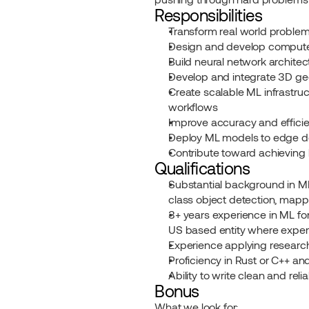
Responsibilities
Transform real world problem
Design and develop computer
Build neural network architec
Develop and integrate 3D g
Create scalable ML infrastruc
workflows
Improve accuracy and effici
Deploy ML models to edge de
Contribute toward achieving 
Qualifications
Substantial background in ML 
class object detection, mappi
3+ years experience in ML for
US based entity where experie
Experience applying research
Proficiency in Rust or C++ a
Ability to write clean and rel
Bonus
What we look for: