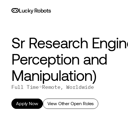
L
uc
ky
R
o
bo
ts
Sr Research Engine
Perception and 
Manipulation) 
◦
Full Time
Remote, Worldwide
Apply Now
View Other Open Roles