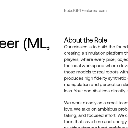
RobotGPT
Features
Team
er (ML, 
About the Role
Our mission is to build the founda
creating a simulation platform th
players, where every pixel, object,
the local workspace where devel
those models to real robots with
produces high fidelity synthetic
manipulation and perception skill
loss. Your contributions directl
We work closely as a small team
love. We take on ambitious probl
taking, and focused effort. We c
tools that save time and energy.
pushing through hard problems fi