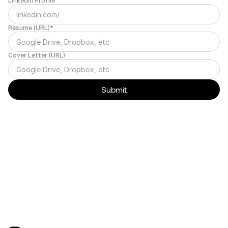
LinkedIn Profile
Resume (URL)*
Cover Letter (URL)
Submit