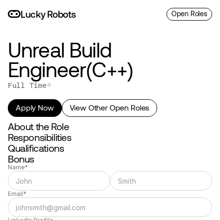
L
uc
ky
R
o
bo
ts
Open Roles
Unreal Build 
Engineer(C++)
◦
Full Time
Apply Now
View Other Open Roles
About the Role
Responsibilities
Qualifications
Bonus
Name*
Email*